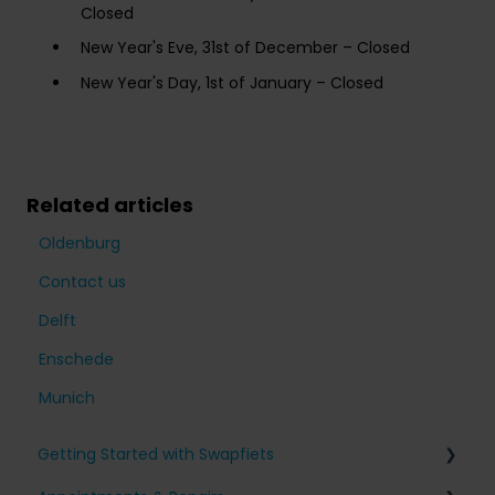
Closed
New Year's Eve, 31st of December – Closed
New Year's Day, 1st of January – Closed
Related articles
Oldenburg
Contact us
Delft
Enschede
Munich
Getting Started with Swapfiets