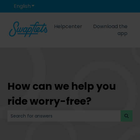
English
Show submenu for translations
Helpcenter
Download the
app
How can we help you
ride worry-free?
There are no suggestions because the search field is 