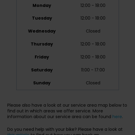
Monday
12:00 - 18:00
Tuesday
12:00 - 18:00
Wednesday
Closed
Thursday
12:00 - 18:00
Friday
12:00 - 18:00
Saturday
11:00 - 17:00
Sunday
Closed
Please also have a look at our service area map below to
find out in which areas we offer service. More
information about our service area can be found
here
.
Do you need help with your bike? Please have a look at
this article
to find out how you can book an