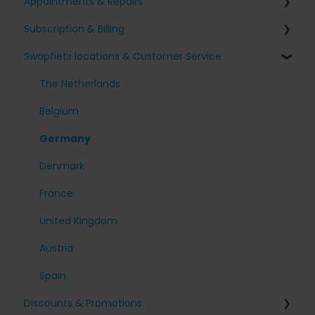
Appointments & Repairs
Signing up for Swapfiets
Subscription & Billing
Receiving my bike
Issues with my Swapfiets
Swapfiets locations & Customer Service
Our bikes & additions
I have an appointment planned
Surcharges and Payments
Taking care of your bike
Other questions
Change my subscription
The Netherlands
My account
Belgium
Cancel my subscription
Germany
Denmark
France
United Kingdom
Austria
Spain
Discounts & Promotions