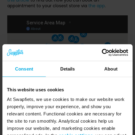
appointment to your closest store via
the app
.
Consent
Details
About
This website uses cookies
At Swapfiets, we use cookies to make our website work
properly, improve your experience, and show you
Public Holidays
relevant content. Functional cookies are necessary for
the site to run smoothly. Analytical cookies help us
Our stores are closed on these national holidays:
improve our website, and marketing cookies enable
Carnaval, 27th of February - Closed