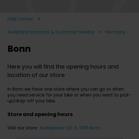
Help Center
Swapfiets locations & Customer Service
Germany
Bonn
Here you will find the opening hours and
location of our store
In Bonn we have one store where you can go to when
you need service for your bike or when you want to pick-
up/drop-off your bike.
Store and opening hours
Visit our store:
Budapester Str. 6, 53111 Bonn