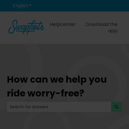
English
Show submenu for translations
Helpcenter
Download the
app
How can we help you
ride worry-free?
There are no suggestions because the search field is 