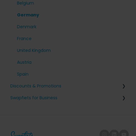
My account
Belgium
Cancel my subscription
Germany
Denmark
France
United Kingdom
Austria
Spain
Discounts & Promotions
Swapfiets for Business
Friends with benefits
Tax and fiscal information
Company sign-up
Employee on/off-boarding