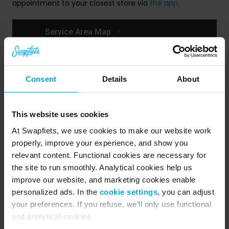
appointment to your closest store via
the app
.
Consent
Details
About
This website uses cookies
At Swapfiets, we use cookies to make our website work
properly, improve your experience, and show you
relevant content. Functional cookies are necessary for
the site to run smoothly. Analytical cookies help us
Public Holidays
improve our website, and marketing cookies enable
personalized ads. In the
cookie settings
, you can adjust
Our stores are closed on these national holidays:
your preferences. If you refuse, we’ll only use functional
and analytical cookies.
Good Friday, 18th of April – Closed