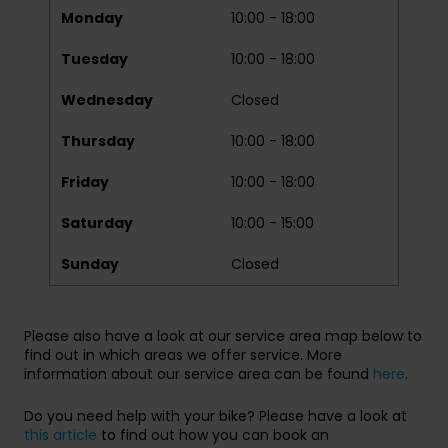
Monday
10:00 - 18:00
Tuesday
10:00 - 18:00
Wednesday
Closed
Thursday
10:00 - 18:00
Friday
10:00 - 18:00
Saturday
10:00 - 15:00
Sunday
Closed
Please also have a look at our service area map below to
find out in which areas we offer service. More
information about our service area can be found
here
.
Do you need help with your bike? Please have a look at
this article
to find out how you can book an