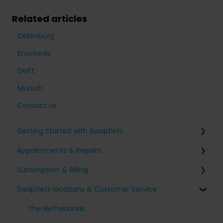
Related articles
Oldenburg
Enschede
Delft
Munich
Contact us
Getting Started with Swapfiets
Appointments & Repairs
Signing up for Swapfiets
Subscription & Billing
Receiving my bike
Issues with my Swapfiets
Swapfiets locations & Customer Service
Our bikes & additions
I have an appointment planned
Surcharges and Payments
Taking care of your bike
Other questions
Change my subscription
The Netherlands