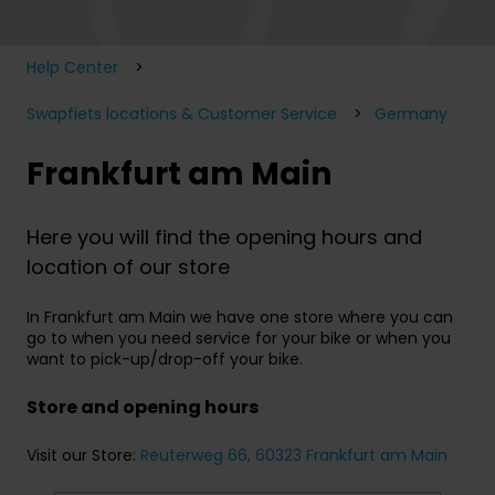
Help Center
Swapfiets locations & Customer Service
Germany
Frankfurt am Main
Here you will find the opening hours and
location of our store
In Frankfurt am Main we have one store where you can
go to when you need service for your bike or when you
want to pick-up/drop-off your bike.
Store and opening hours
Visit our Store:
Reuterweg 66, 60323 Frankfurt am Main