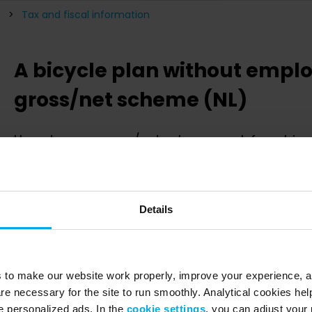
Tax and fiscal information
A bicycle plan without emplo
gross/net scheme (NL)
How does a gross-/net scheme work for a bicyc
If you as an employer decide to not make a contribution to the 
beneficial for your employee to have this deducted from the
conversion.
Details
Hereby the most important information for you to know:
The monthly fee of a Swapfiets subscription is invoice
it can be deducted 100% from the employees gross sa
s to make our website work properly, improve your experience, 
Since the monthly fee is deducted from the gross sala
re necessary for the site to run smoothly. Analytical cookies he
income becomes lower. This results in a huge financi
 personalized ads. In the
cookie settings
, you can adjust your 