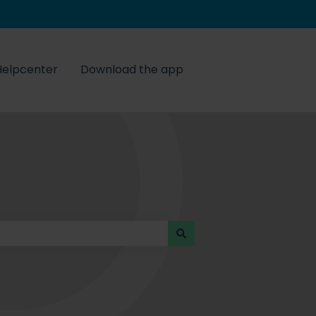
Helpcenter
Download the app