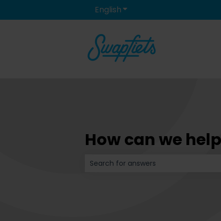
English
Show submenu for transla
How can we help
There are no suggestions because t