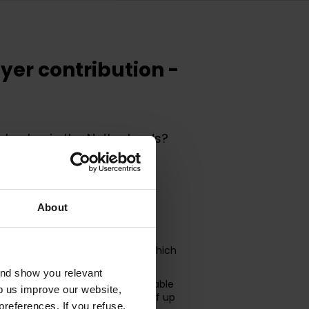
yer contribution -
le plan in the Netherlands?
monthly fee, it is still highly
ir monthly salary through salary
About
d in full to the company, after which
lary.
and show you relevant
ry, before paying taxes, the taxable
lp us improve our website,
al advantage for the employee of up
preferences. If you refuse,