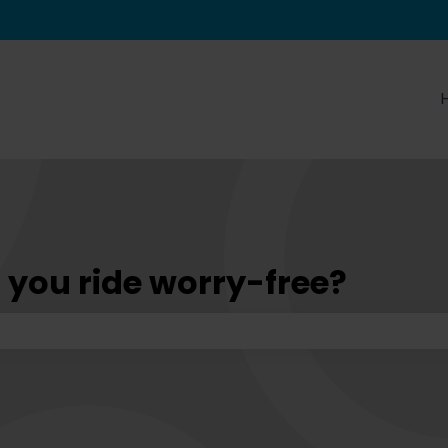
tions
 you ride worry-free?
he search field is empty.