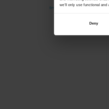
France
we’ll only use functional and 
Employee on/off-boarding
United Kingdom
Austria
Deny
Spain