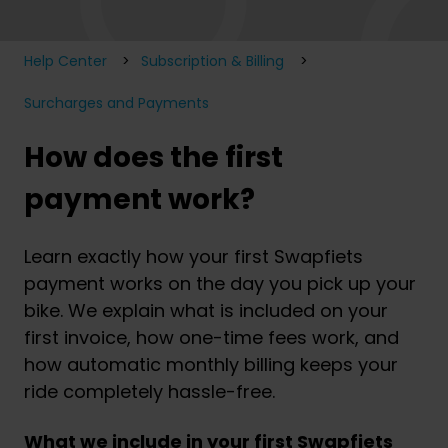
Help Center
Subscription & Billing
Surcharges and Payments
How does the first
payment work?
Learn exactly how your first Swapfiets
payment works on the day you pick up your
bike. We explain what is included on your
first invoice, how one-time fees work, and
how automatic monthly billing keeps your
ride completely hassle-free.
What we include in your first Swapfiets