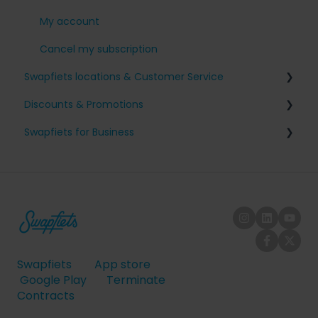
My account
Cancel my subscription
Swapfiets locations & Customer Service
Discounts & Promotions
The Netherlands
Swapfiets for Business
Belgium
Friends with benefits
Germany
Tax and fiscal information
Denmark
Company sign-up
France
Employee on/off-boarding
United Kingdom
Swapfiets
App store
Austria
Google Play
Terminate
Contracts
Spain