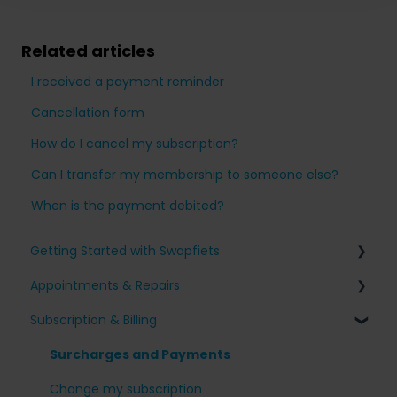
Related articles
I received a payment reminder
Cancellation form
How do I cancel my subscription?
Can I transfer my membership to someone else?
When is the payment debited?
Getting Started with Swapfiets
Appointments & Repairs
Signing up for Swapfiets
Subscription & Billing
Receiving my bike
Issues with my Swapfiets
Our bikes & additions
I have an appointment planned
Surcharges and Payments
Taking care of your bike
Other questions
Change my subscription