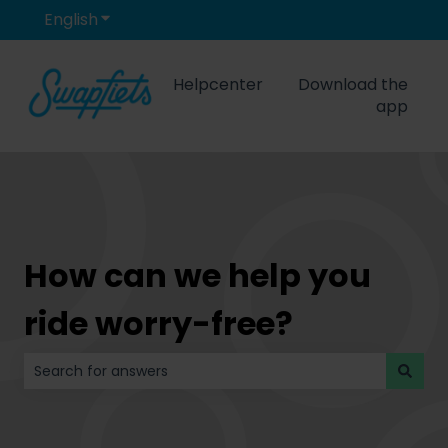
English
Show submenu for translations
Helpcenter
Download the
app
How can we help you
ride worry-free?
There are no suggestions because the search field is 