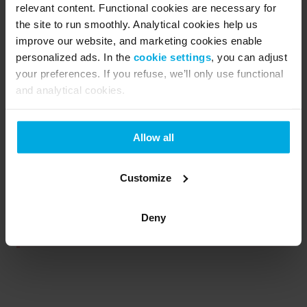
How we process your monthly payments
relevant content. Functional cookies are necessary for
the site to run smoothly. Analytical cookies help us
After your first invoice, regular
improve our website, and marketing cookies enable
payments are processed
personalized ads. In the
cookie settings
, you can adjust
automatically each month on the
same date, keeping your ride simple,
your preferences. If you refuse, we’ll only use functional
smooth, and worry-free.
and analytical cookies.
We will automatically process your
monthly fee on the 15th of every
month following your pickup.
Allow all
Customize
Note: If you choose a Flexible subscription, your
Deny
first invoice will also include a one-time fee.