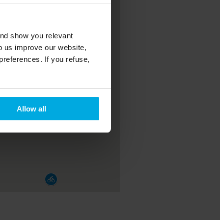
and show you relevant
lp us improve our website,
preferences. If you refuse,
Allow all