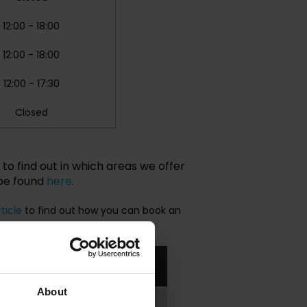
12:00 - 18:00
12:00 - 18:00
12:00 - 17:30
Closed
to find out in which areas we offer
 be found
here
.
rticle
to find out how you can book an
About