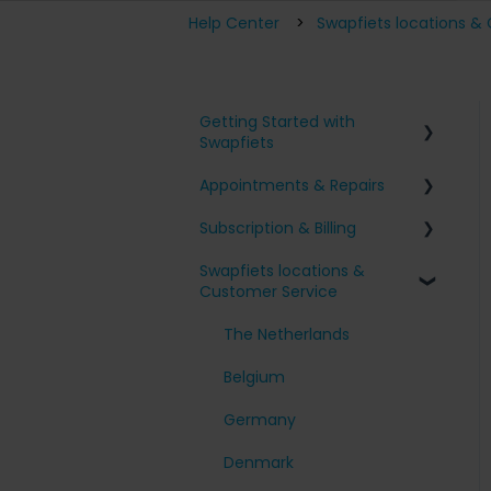
Help Center
Swapfiets locations &
Getting Started with
Swapfiets
Appointments & Repairs
Signing up for Swapfiets
Subscription & Billing
Receiving my bike
Issues with my Swapfiets
Swapfiets locations &
Our bikes & additions
I have an appointment
Surcharges and Payments
Customer Service
planned
Taking care of your bike
Change my subscription
Other questions
The Netherlands
My account
Belgium
Cancel my subscription
Germany
Denmark