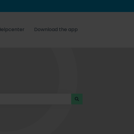
Helpcenter
Download the app