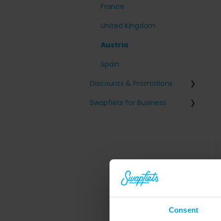
France
United Kingdom
Austria
Spain
Discounts & Promotions
Swapfiets for Business
Friends with benefits
Tax and fiscal information
Company sign-up
Employee on/off-boarding
Consent