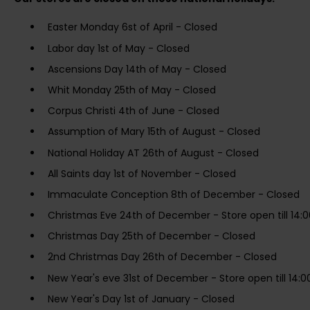
Easter Monday 6st of April - Closed
Labor day 1st of May - Closed
Ascensions Day 14th of May - Closed
Whit Monday 25th of May - Closed
Corpus Christi 4th of June - Closed
Assumption of Mary 15th of August - Closed
National Holiday AT 26th of August - Closed
All Saints day 1st of November - Closed
Immaculate Conception 8th of December - Closed
Christmas Eve 24th of December - Store open till 14:0
Christmas Day 25th of December - Closed
2nd Christmas Day 26th of December - Closed
New Year's eve 31st of December - Store open till 14:0
New Year's Day 1st of January - Closed