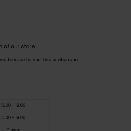
n of our store
eed service for your bike or when you
12:00 - 18:00
12:00 - 18:00
Closed