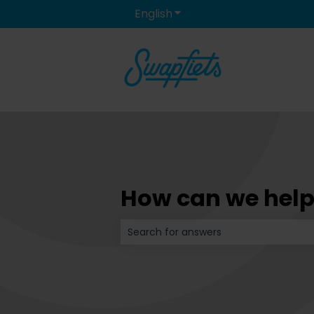
English
Show submenu for transla
How can we help
There are no suggestions because t