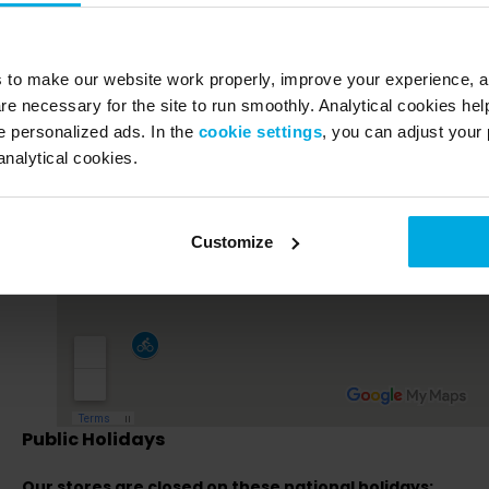
s to make our website work properly, improve your experience, 
re necessary for the site to run smoothly. Analytical cookies he
 personalized ads. In the
cookie settings
, you can adjust your 
analytical cookies.
Customize
Public Holidays
Our stores are closed on these national holidays: