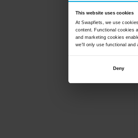
This website uses cookies
At Swapfiets, we use cookie
content. Functional cookies a
and marketing cookies enable
we’ll only use functional and 
Deny