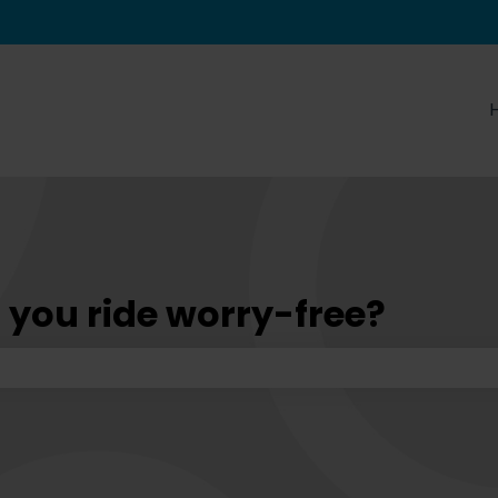
tions
 you ride worry-free?
he search field is empty.