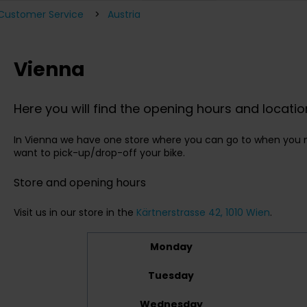
 Customer Service
Austria
Vienna
Here you will find the opening hours and locatio
In Vienna we have one store where you can go to when you n
want to pick-up/drop-off your bike.
Store and opening hours
Visit us in our store in the
Kärtnerstrasse 42, 1010 Wien
.
Monday
Tuesday
Wednesday