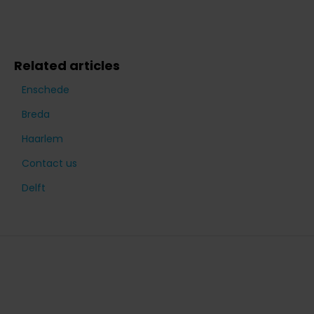
Related articles
Enschede
Breda
Haarlem
Contact us
Delft