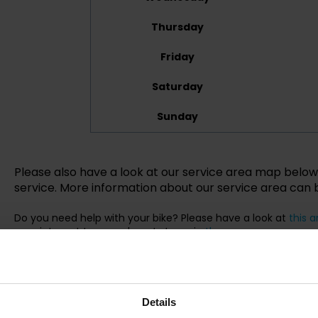
Thursday
Friday
Saturday
Sunday
Please also have a look at our service area map below 
service. More information about our service area can
Do you need help with your bike? Please have a look at
this a
appointment to your closest store via
the app
.
Details