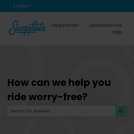
English
Show submenu for translations
Helpcenter
Download the
app
How can we help you
ride worry-free?
There are no suggestions because the search field is 