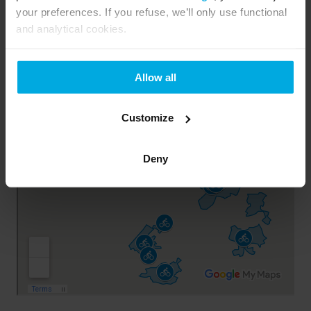
your preferences. If you refuse, we’ll only use functional
and analytical cookies.
Allow all
Customize
Deny