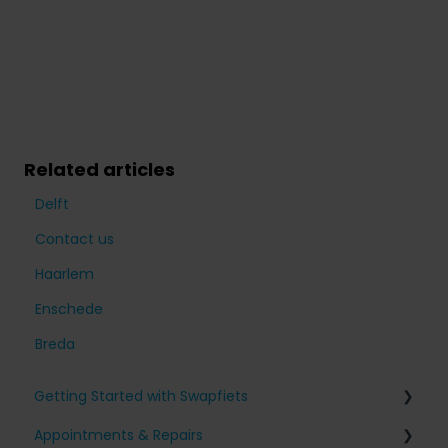
Related articles
Delft
Contact us
Haarlem
Enschede
Breda
Getting Started with Swapfiets
Appointments & Repairs
Signing up for Swapfiets