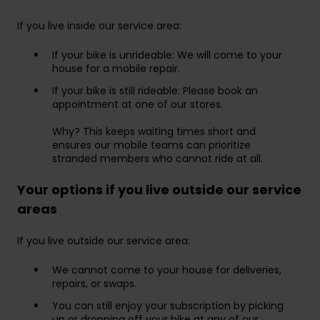
If you live inside our service area:
If your bike is unrideable: We will come to your
house for a mobile repair.
If your bike is still rideable: Please book an
appointment at one of our stores.
Why? This keeps waiting times short and
ensures our mobile teams can prioritize
stranded members who cannot ride at all.
Your options if you live outside our service
areas
If you live outside our service area:
We cannot come to your house for deliveries,
repairs, or swaps.
You can still enjoy your subscription by picking
up or dropping off your bike at any of our