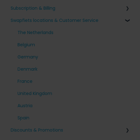
Subscription & Billing
Receiving my bike
Issues with my Swapfiets
Swapfiets locations & Customer Service
Our bikes & additions
I have an appointment planned
Surcharges and Payments
Taking care of your bike
Other questions
Change my subscription
The Netherlands
My account
Belgium
Cancel my subscription
Germany
Denmark
France
United Kingdom
Austria
Spain
Discounts & Promotions