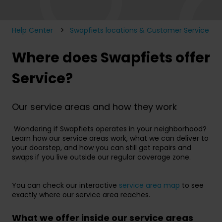
Help Center
Swapfiets locations & Customer Service
Where does Swapfiets offer
Service?
Our service areas and how they work
Wondering if Swapfiets operates in your neighborhood?
Learn how our service areas work, what we can deliver to
your doorstep, and how you can still get repairs and
swaps if you live outside our regular coverage zone.
You can check our interactive
service area map
to see
exactly where our service area reaches.
What we offer inside our service areas