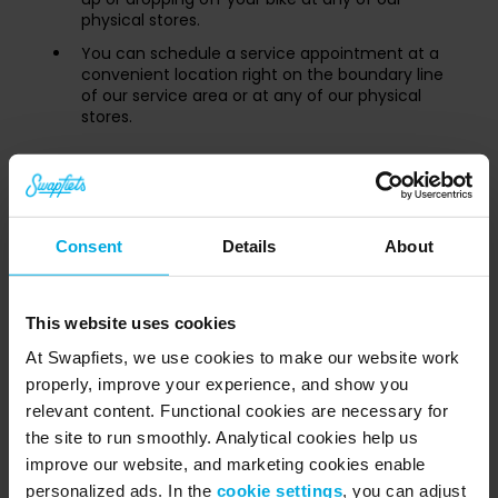
physical stores.
You can schedule a service appointment at a
convenient location right on the boundary line
of our service area or at any of our physical
stores.
Booking service appointments at our
area boundaries
While we cannot come directly to your house outside
Consent
Details
About
our territory, you can still get full service by meeting us
inside our active zones.
This website uses cookies
⚠️
Important Store Radius Rule:
We do not
At Swapfiets, we use cookies to make our website work
offer mobile field service for appointments
properly, improve your experience, and show you
located within a 500 meter radius around any
relevant content. Functional cookies are necessary for
Swapfiets store. If you are close to a store,
the site to run smoothly. Analytical cookies help us
please drop by or book an in-store
appointment!
improve our website, and marketing cookies enable
personalized ads. In the
cookie settings
, you can adjust